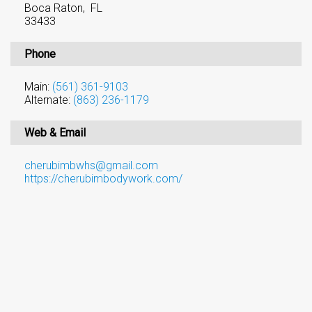
Boca Raton, FL
33433
Phone
Main:
(561) 361-9103
Alternate:
(863) 236-1179
Web & Email
cherubimbwhs@gmail.com
https://cherubimbodywork.com/