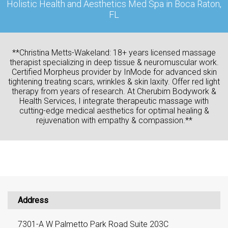
Holistic Health and Aesthetics Med Spa in Boca Raton,
FL
**Christina Metts-Wakeland: 18+ years licensed massage
therapist specializing in deep tissue & neuromuscular work.
Certified Morpheus provider by InMode for advanced skin
tightening treating scars, wrinkles & skin laxity. Offer red light
therapy from years of research. At Cherubim Bodywork &
Health Services, I integrate therapeutic massage with
cutting-edge medical aesthetics for optimal healing &
rejuvenation with empathy & compassion.**
Address
7301-A W Palmetto Park Road Suite 203C