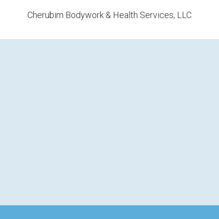
Cherubim Bodywork & Health Services, LLC